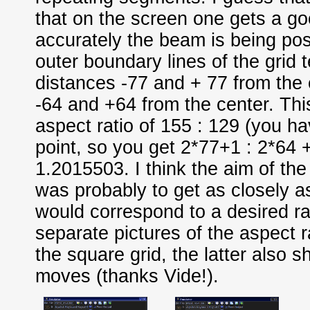
that on the screen one gets a g
accurately the beam is being pos
outer boundary lines of the grid t
distances -77 and + 77 from the 
-64 and +64 from the center. This
aspect ratio of 155 : 129 (you ha
point, so you get 2*77+1 : 2*64 +
1.2015503. I think the aim of th
was probably to get as closely a
would correspond to a desired rat
separate pictures of the aspect r
the square grid, the latter also sh
moves (thanks Vide!).