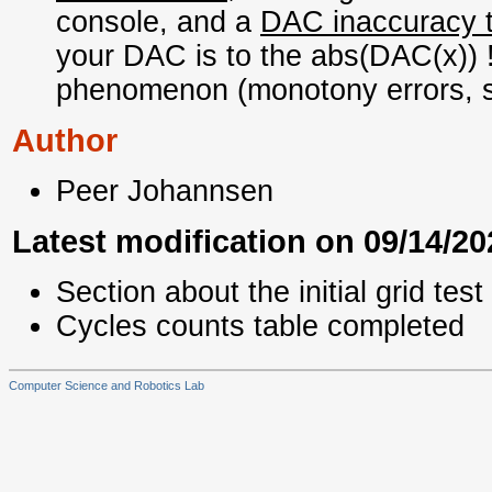
console, and a
DAC inaccuracy t
your DAC is to the abs(DAC(x)) 
phenomenon (monotony errors,
Author
Peer Johannsen
Latest modification on 09/14/20
Section about the initial grid tes
Cycles counts table completed
Computer Science and Robotics Lab