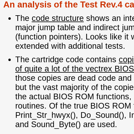
An analysis of the Test Rev.4 ca
The
code structure
shows an inte
major jump table and indirect ju
(function pointers). Looks like it 
extended with additional tests.
The cartridge code contains
copi
of quite a lot of the vectrex BIOS
those copies are dead code and n
but the vast majority of the copie
the actual BIOS ROM functions, e
routines. Of the true BIOS ROM 
Print_Str_hwyx(), Do_Sound(), In
and Sound_Byte() are used.