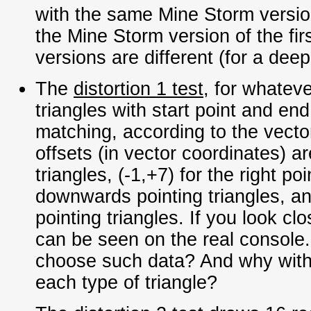
with the same Mine Storm version
the Mine Storm version of the fi
versions are different (for a dee
The
distortion 1 test
, for whatev
triangles with start point and end
matching, according to the vecto
offsets (in vector coordinates) are
triangles, (-1,+7) for the right poi
downwards pointing triangles, an
pointing triangles. If you look cl
can be seen on the real console
choose such data? And why with d
each type of triangle?