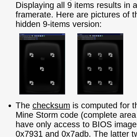
Displaying all 9 items results in 
framerate. Here are pictures of t
hidden 9-items version:
The
checksum
is computed for 
Mine Storm code (complete area f
have only access to BIOS imag
0x7931 and 0x7adb. The latter 