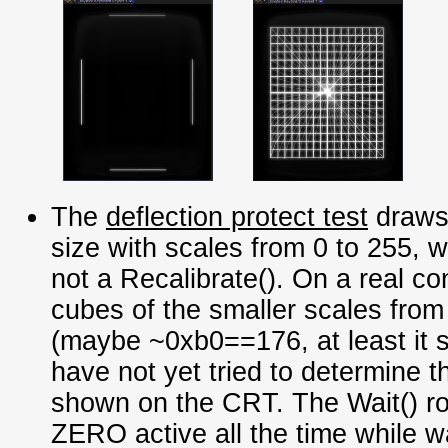
The
deflection protect test
draws 
size with scales from 0 to 255, w
not a Recalibrate(). On a real co
cubes of the smaller scales from
(maybe ~0xb0==176, at least it 
have not yet tried to determine t
shown on the CRT. The Wait() ro
ZERO active all the time while wai