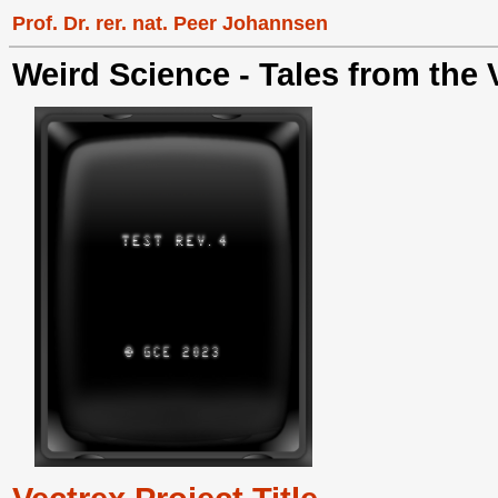
Prof. Dr. rer. nat. Peer Johannsen
Weird Science - Tales from the