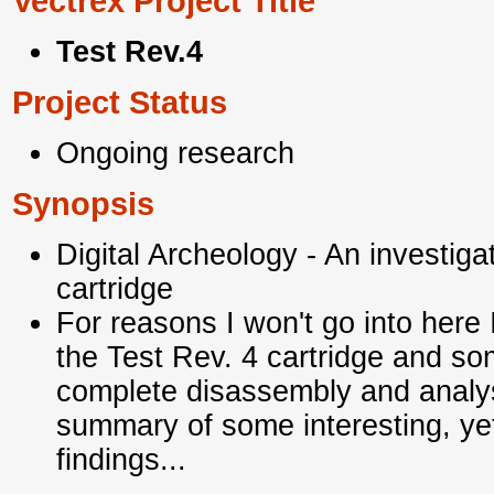
Vectrex Project Title
Test Rev.4
Project Status
Ongoing research
Synopsis
Digital Archeology - An investiga
cartridge
For reasons I won't go into here 
the Test Rev. 4 cartridge and s
complete disassembly and analys
summary of some
interesting, y
findings...