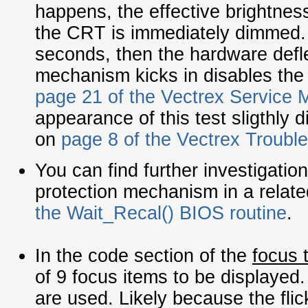
happens, the effective brightnes
the CRT is immediately dimmed. 
seconds, then the hardware defle
mechanism kicks in disables the 
page 21 of the Vectrex Service 
appearance of this test sligthly di
on
page 8 of the Vectrex Troubl
You can find further investigatio
protection mechanism in a relat
the Wait_Recal() BIOS routine
.
In the code section of the
focus 
of 9 focus items to be displayed.
are used. Likely because the flic