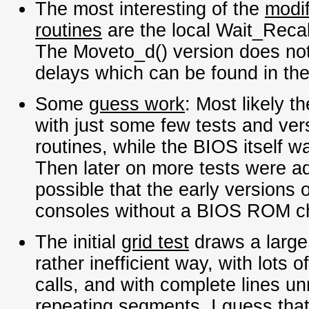
The most interesting of the
modif
routines
are the local Wait_Recal
The Moveto_d() version does not 
delays which can be found in th
Some
guess work
: Most likely t
with just some few tests and ver
routines, while the BIOS itself w
Then later on more tests were ad
possible that the early versions o
consoles without a BIOS ROM ch
The initial
grid test
draws a large
rather inefficient way, with lots
calls, and with complete lines u
repeating segments. I guess that 