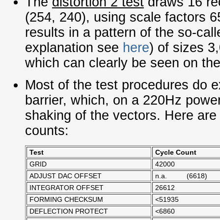
The
distortion 2
test
draws 16 rec
(254, 240), using scale factors 6
results in a pattern of the so-ca
explanation see
here
) of sizes 3
which can clearly be seen on the
Most of the test procedures do
barrier, which, on a 220Hz power 
shaking of the vectors. Here are
counts:
Test
Cycle Count
GRID
42000
ADJUST DAC OFFSET
n.a. (6618)
INTEGRATOR OFFSET
26612
FORMING CHECKSUM
<51935
DEFLECTION PROTECT
<6860