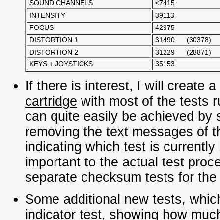
SOUND CHANNELS
<7415
INTENSITY
39113
FOCUS
42975
DISTORTION 1
31490 (30378)
DISTORTION 2
31229 (28871)
KEYS + JOYSTICKS
35153
If there is interest, I will create a
cartridge
with most of the tests 
can quite easily be achieved by 
removing the text messages of th
indicating which test is currently
important to the actual test proce
separate checksum tests for th
Some additional new tests, whic
indicator test
, showing how much 